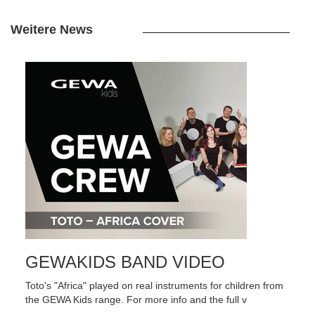
Weitere News
GEWAKIDS BAND VIDEO
Toto's "Africa" played on real instruments for children from
the GEWA Kids range. For more info and the full v