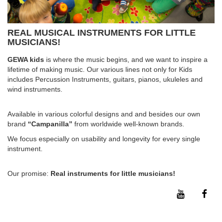
REAL MUSICAL INSTRUMENTS FOR LITTLE
MUSICIANS!
GEWA kids
is where the music begins, and we want to inspire a
lifetime of making music. Our various lines not only for Kids
includes Percussion Instruments, guitars, pianos, ukuleles and
wind instruments.
Available in various colorful designs and and besides our own
brand
“Campanilla”
from worldwide well-known brands.
We focus especially on usability and longevity for every single
instrument.
Our promise:
Real instruments for little musicians!