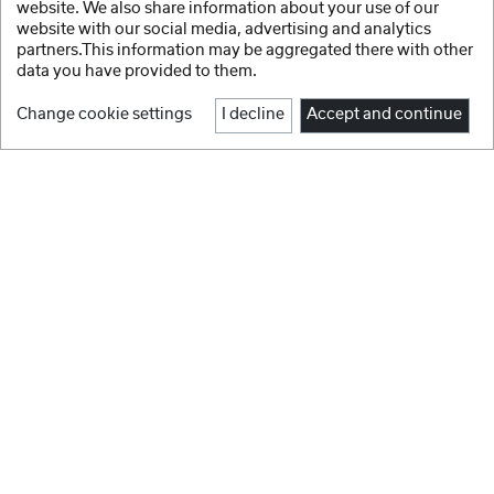
website. We also share information about your use of our
website with our social media, advertising and analytics
partners.This information may be aggregated there with other
data you have provided to them.
Change cookie settings
I decline
Accept and continue
1
2
Facebook
Instagram
NEW IN
Youtube
GEWA