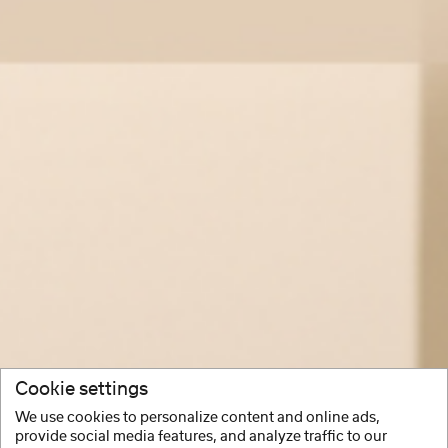
Cookie settings
We use cookies to personalize content and online ads,
provide social media features, and analyze traffic to our