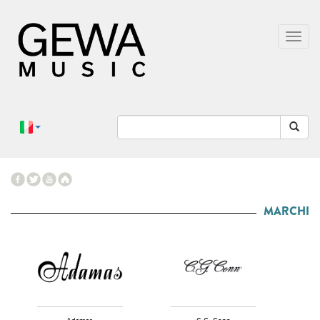
MARCHI