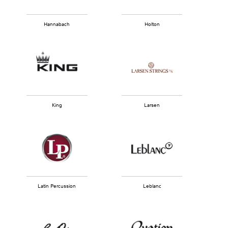
Hannabach
Holton
King
Larsen
Latin Percussion
Leblanc