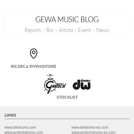
Reports - Bio - Artista - Eventi - News
RICERCA RIVENDITORE
STOCKLIST
LINKS
www.dwdrums.com
www.dwdrums-eu.com
www.gretschdrums.com
www.gretschdrums-eu.com