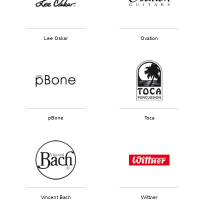
Lee Oskar
Ovation
pBone
Toca
Vincent Bach
Wittner