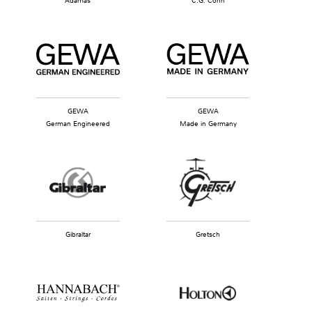
Adamas
C.G. Conn
GEWA
GEWA
German Engineered
Made in Germany
Gibraltar
Gretsch