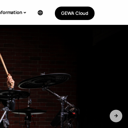
nformation
GEWA Cloud
ERIC MOORE
Limited Signature Snare with custom
Sample Library.