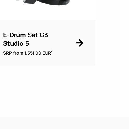
E-Drum Set G3
Studio 5
*
SRP from 1.551,00 EUR