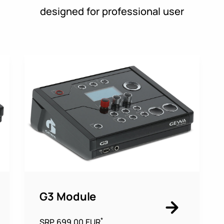
designed for professional user
G3 Module
*
SRP 699,00 EUR