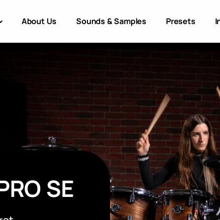
About Us
Sounds & Samples
Presets
I