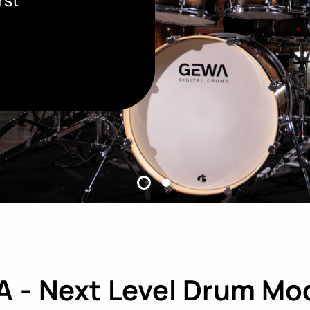
 - Next Level Drum Mo