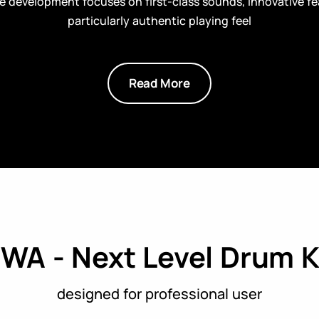
 development focuses on first-class sounds, innovative fe
particularly authentic playing feel
Read More
WA - Next Level Drum K
designed for professional user