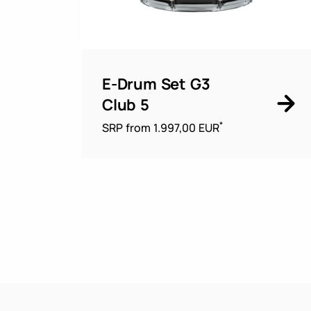
E-Drum Set G3
Club 5
*
SRP from 1.997,00 EUR