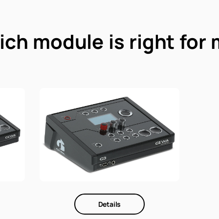
ch module is right for
Details