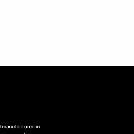
d manufactured in