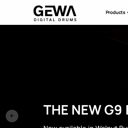
Products
E