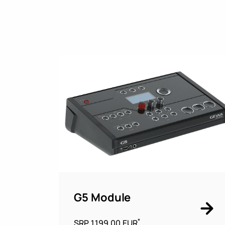
G5 Module
*
SRP 1.199,00 EUR