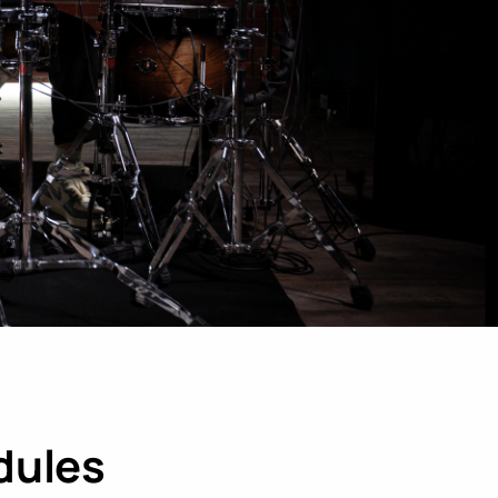
LEARN MORE
dules