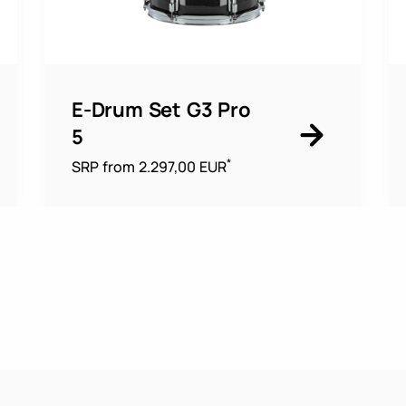
E-Drum Set G3 Pro
5
*
SRP from 2.297,00 EUR