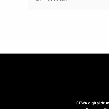
GEWA digital dru