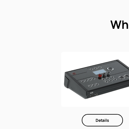
Whi
Details