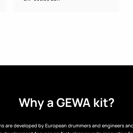
Why a GEWA kit?
ms are developed by European drummers and engineers an