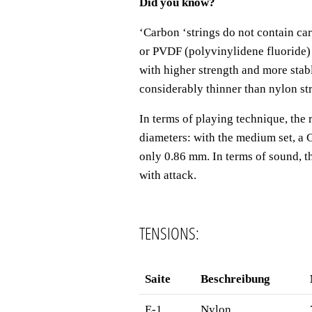
Did you know?
‘
Carbon
‘
strings do not contain ca
or PVDF (polyvinylidene fluoride)
with higher strength and more stab
considerably thinner than nylon st
In terms of playing technique, the 
diameters: with the medium set, a 
only 0.86 mm. In terms of sound, th
with attack.
TENSIONS:
Saite
Beschreibung
E-1
Nylon