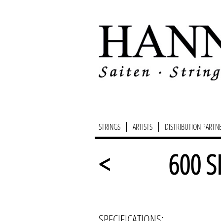
STRINGS
ARTISTS
DISTRIBUTION PARTN
<
600 S
SPECIFICATIONS: