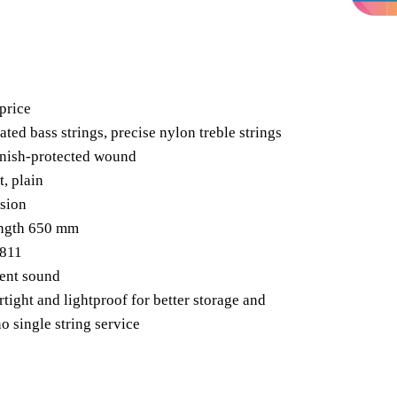
price
ated bass strings, precise nylon treble strings
arnish-protected wound
, plain
sion
ength 650 mm
1811
rent sound
rtight and lightproof for better storage and
o single string service