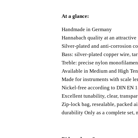
At a glance:
Handmade in Germany
Hannabach quality at an attractive 
Silver-plated and anti-corrosion co
Bass: silver-plated copper wire, t
Treble: precise nylon monofilament
Available in Medium and High Ten
Made for instruments with scale l
Nickel-free according to DIN EN 
Excellent tunability, clear, transpa
Zip-lock bag, resealable, packed ai
durability Only as a complete set, n