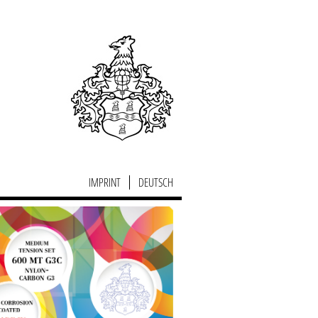
IMPRINT
DEUTSCH