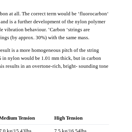
rbon at all. The correct term would be
‘
fluorocarbon
‘
 and is a further development of the nylon polymer
le vibration behaviour.
’
Carbon
‘
strings are
rings (by approx. 30%) with the same mass.
result is a more homogeneous pitch of the string
G in nylon would be 1.01 mm thick, but in carbon
is results in an overtone-rich, bright- sounding tone
Medium Tension
High Tension
7,0 kg/15.43lbs
7,5 kg/16.54lbs