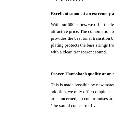
Excellent sound at an extremely a
With our 600 series, we offer the 
attractive price. The combination 
provides the best tonal transition b
plating protects the bass strings fr
with a clear, transparent sound.
Proven Hannabach quality at an a
This is made possible by new mater
addition, we only offer complete se
are concerned, no compromises are 
’
the sound comes first!
‘
.