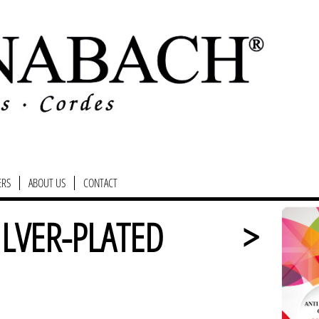
ERS
ABOUT US
CONTACT
ILVER-PLATED
>