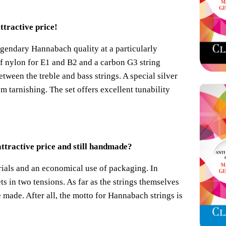
ttractive price!
legendary Hannabach quality at a particularly
of nylon for E1 and B2 and a carbon G3 string
etween the treble and bass strings. A special silver
om tarnishing. The set offers excellent tunability
ttractive price and still handmade?
ials and an economical use of packaging. In
ts in two tensions. As far as the strings themselves
made. After all, the motto for Hannabach strings is